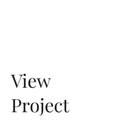
View
Project