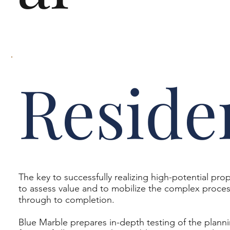
Reside
The key to successfully realizing high-potential prop
to assess value and to mobilize the complex proces
through to completion.
Blue Marble prepares in-depth testing of the planni