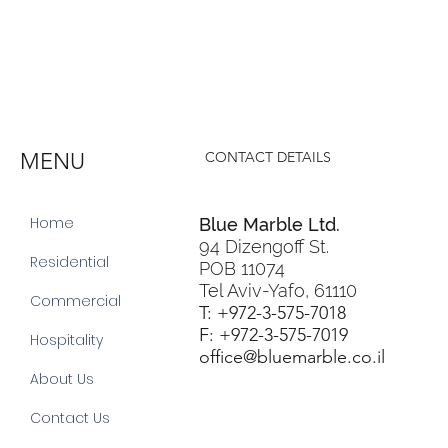
MENU
CONTACT DETAILS
Home
Blue Marble Ltd.
94 Dizengoff St.
Residential
POB 11074
Tel Aviv-Yafo, 61110
Commercial
T: +972-3-575-7018
F: +972-3-575-7019
Hospitality
office@bluemarble.co.il
About Us
Contact Us