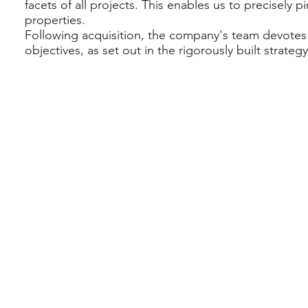
facets of all projects. This enables us to precisely pi
properties.
Following acquisition, the company's team devotes 
objectives, as set out in the rigorously built strategy