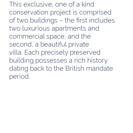
This exclusive, one of a kind
conservation project is comprised
of two buildings – the first includes
two luxurious apartments and
commercial space, and the
second, a beautiful private
villa. Each precisely preserved
building possesses a rich history
dating back to the British mandate
period.