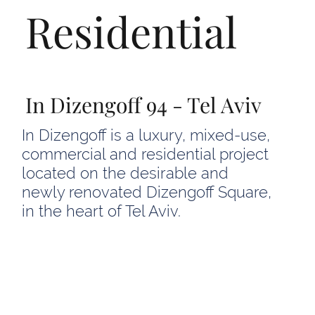
Residential
In Dizengoff 94 - Tel Aviv
In Dizengoff is a luxury, mixed-use,
commercial and residential project
located on the desirable and
newly renovated Dizengoff Square,
in the heart of Tel Aviv.