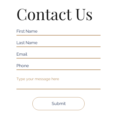
Contact Us
Submit