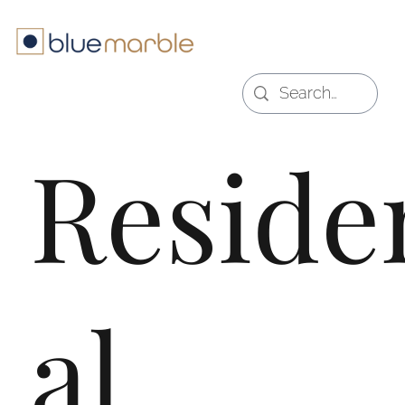
Reside
al