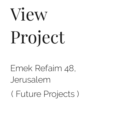
View
Project
Emek Refaim 48,
Jerusalem
( Future Projects )