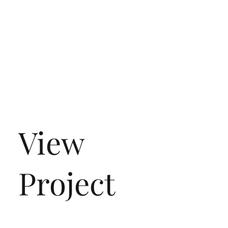
View
Project