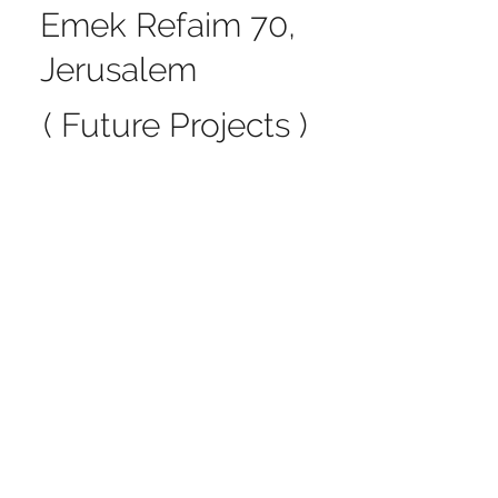
Emek Refaim 70,
Jerusalem
( Future Projects )