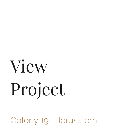
View
Project
Colony 19 - Jerusalem