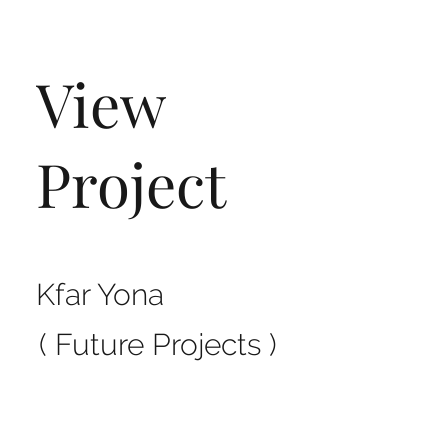
View
Project
Kfar Yona
( Future Projects )