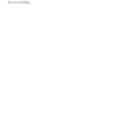
Accessibility
©
2022 by else