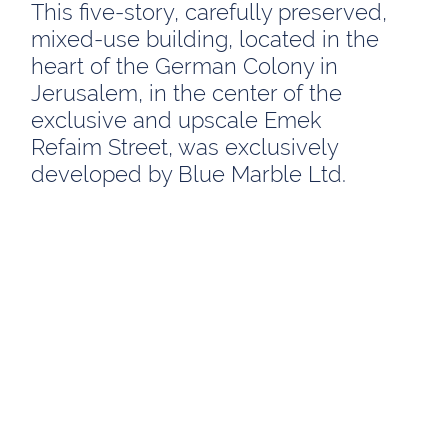
This five-story, carefully preserved,
mixed-use building, located in the
heart of the German Colony in
Jerusalem, in the center of the
exclusive and upscale Emek
Refaim Street, was exclusively
developed by Blue Marble Ltd.