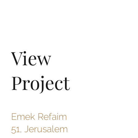
View
Project
Emek Refaim
51, Jerusalem