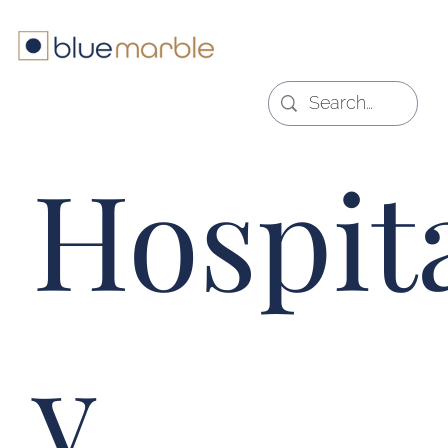
Hospita
y