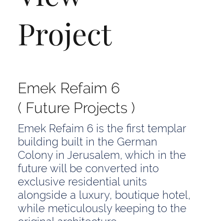
Project
Emek Refaim 6
( Future Projects )
Emek Refaim 6 is the first templar
building built in the German
Colony in Jerusalem, which in the
future will be converted into
exclusive residential units
alongside a luxury, boutique hotel,
while meticulously keeping to the