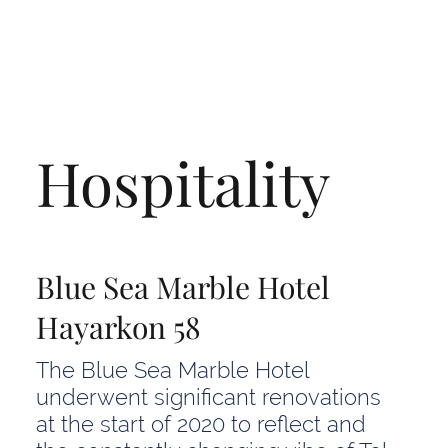
Hospitality
Blue Sea Marble Hotel
Hayarkon 58
The Blue Sea Marble Hotel
underwent significant renovations
at the start of 2020 to reflect and