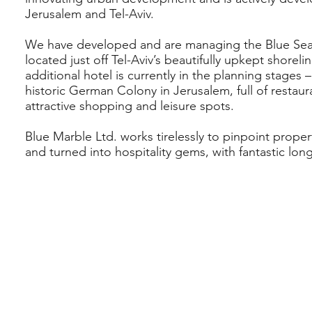
Jerusalem and Tel-Aviv.
We have developed and are managing the Blue Sea
located just off Tel-Aviv’s beautifully upkept shorel
additional hotel is currently in the planning stages 
historic German Colony in Jerusalem, full of restaur
attractive shopping and leisure spots.
Blue Marble Ltd. works tirelessly to pinpoint proper
and turned into hospitality gems, with fantastic lon