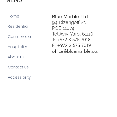
MENU
Home
Blue Marble Ltd.
94 Dizengoff St.
Residential
POB 11074
Tel Aviv-Yafo, 61110
Commercial
T: +972-3-575-7018
F: +972-3-575-7019
Hospitality
office@bluemarble.co.il
About Us
Contact Us
Accessibility