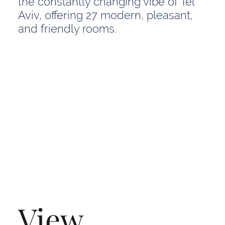
the constantly changing vibe of Tel
Aviv, offering 27 modern, pleasant,
and friendly rooms.
View