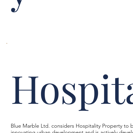
Hospita
Blue Marble Ltd. considers Hospitality Property to b
innovating urban development and is actively develo