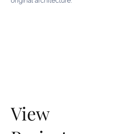
original architecture.
View