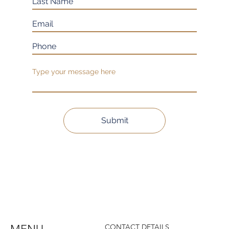
Submit
CONTACT DETAILS