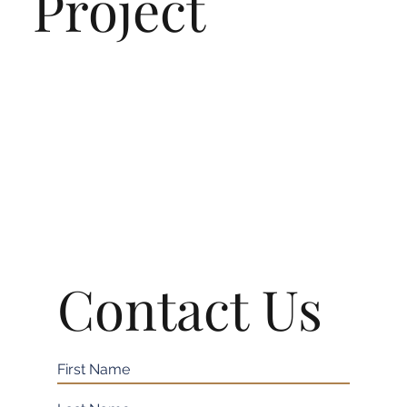
Project
Contact Us