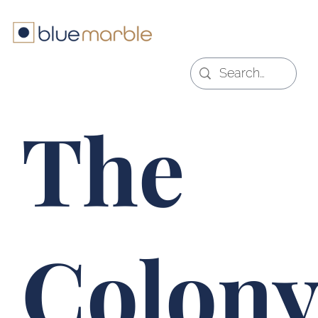
The
Colony