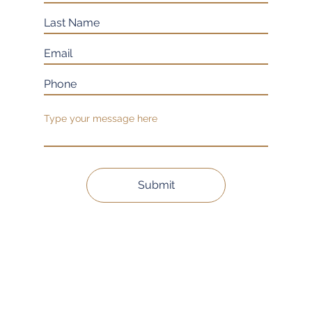
Submit