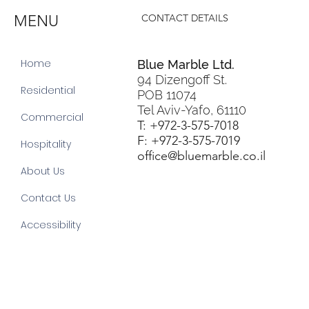
MENU
CONTACT DETAILS
Home
Blue Marble Ltd.
94 Dizengoff St.
Residential
POB 11074
Tel Aviv-Yafo, 61110
Commercial
T: +972-3-575-7018
F: +972-3-575-7019
Hospitality
office@bluemarble.co.il
About Us
Contact Us
Accessibility