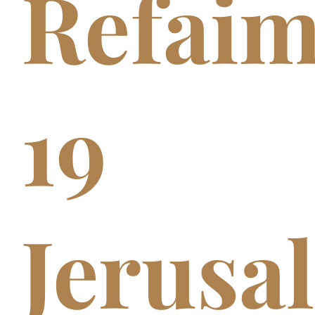
Refai
19
Jerusa