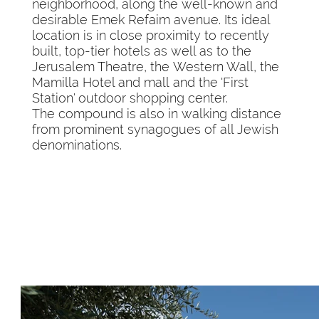
neighborhood, along the well-known and
desirable Emek Refaim avenue. Its ideal
location is in close proximity to recently
built, top-tier hotels as well as to the
Jerusalem Theatre, the Western Wall, the
Mamilla Hotel and mall and the 'First
Station' outdoor shopping center.
The compound is also in walking distance
from prominent synagogues of all Jewish
denominations.