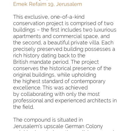
Emek Refaim 19, Jerusalem
This exclusive, one-of-a-kind
conservation project is comprised of two
buildings – the first includes two luxurious
apartments and commercial space, and
the second, a beautiful private villa. Each
precisely preserved building possesses a
rich history dating back to the
British mandate period. The project
conserves the historical presence of the
original buildings, while upholding
the highest standard of contemporary
excellence. This was achieved
by collaborating with only the most
professional and experienced architects in
the field.
The compound is situated in
Jerusalem’s upscale German Colony