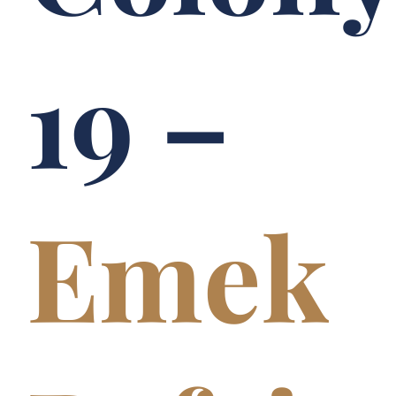
19 –
Emek