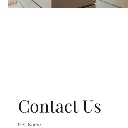
Contact Us