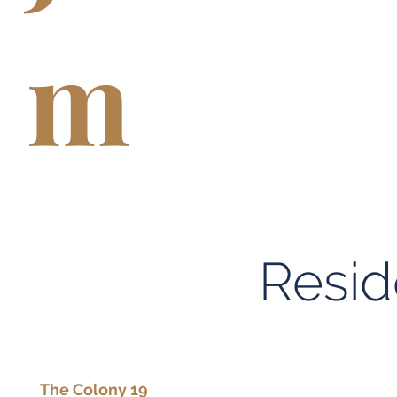
m
Resid
The Colony 19