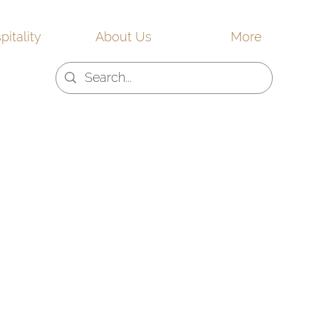
pitality
About Us
More