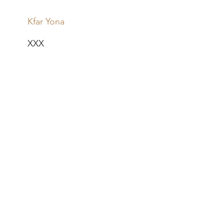
Kfar Yona
XXX