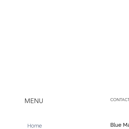
MENU
CONTACT
Blue Ma
Home