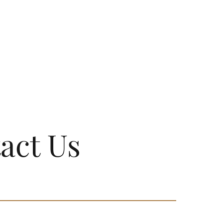
act Us