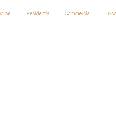
Home
Residential
Commercial
Hos