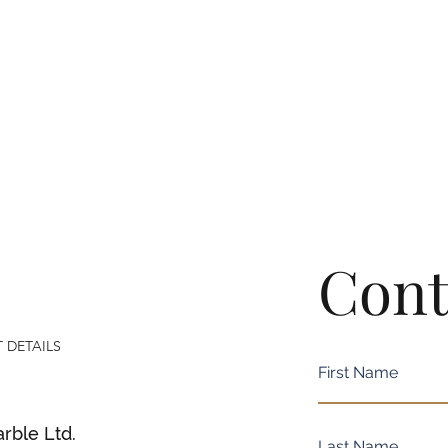
Cont
 DETAILS
rble Ltd.