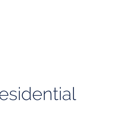
esidential