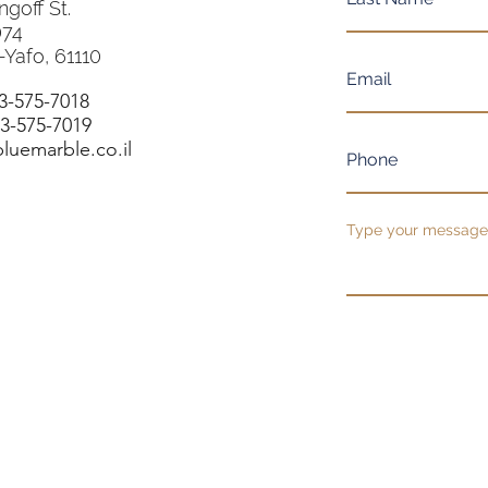
ngoff St.
074
-Yafo, 61110
-3-575-7018
-3-575-7019
luemarble.co.il