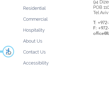
94 Dize
POB 11
Residential
Tel Aviv
Commercial
T: +972
F: +972
Hospitality
office@b
About Us
Contact Us
Accessibility