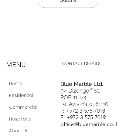
Submit
MENU
CONTACT DETAILS
Home
Blue Marble Ltd.
94 Dizengoff St.
Residential
POB 11074
Tel Aviv-Yafo, 61110
Commercial
T: +972-3-575-7018
F: +972-3-575-7019
Hospitality
office@bluemarble.co.il
About Us