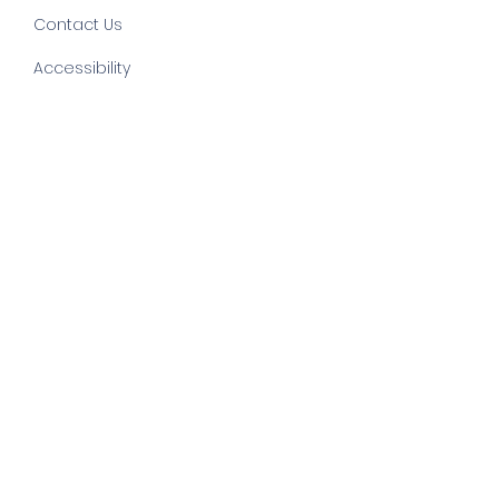
Contact Us
Accessibility
©
2022 by else