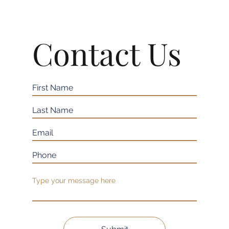
Contact Us