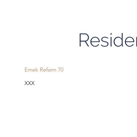
Residen
Emek Refaim 70
XXX