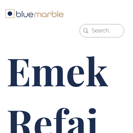
Emek
Refai