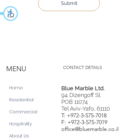
Submit
MENU
CONTACT DETAILS
Home
Blue Marble Ltd.
94 Dizengoff St.
Residential
POB 11074
Tel Aviv-Yafo, 61110
Commercial
T: +972-3-575-7018
F: +972-3-575-7019
Hospitality
office@bluemarble.co.il
About Us