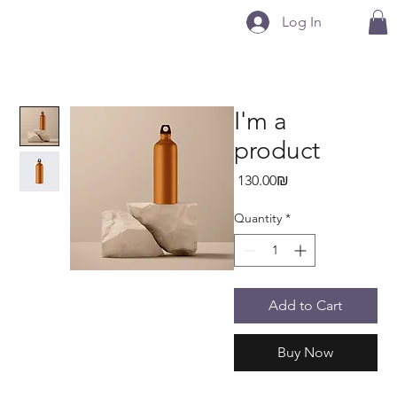
Log In
I'm a
product
Price
‏130.00 ‏₪
Quantity
*
Add to Cart
Buy Now