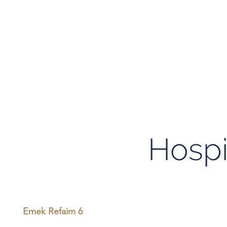
Hospi
Emek Refaim 6