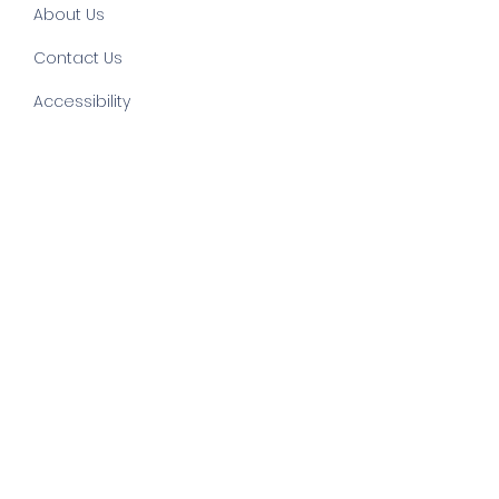
About Us
Contact Us
Accessibility
©
2022 by else