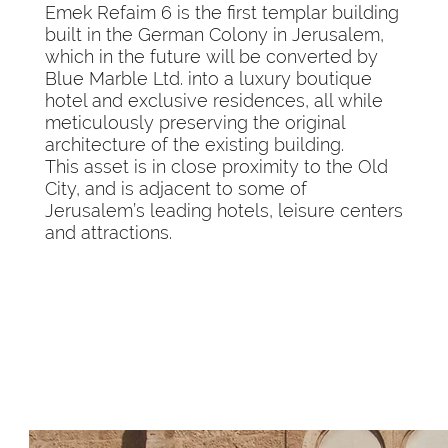
Emek Refaim 6 is the first templar building
built in the German Colony in Jerusalem,
which in the future will be converted by
Blue Marble Ltd. into a luxury boutique
hotel and exclusive residences, all while
meticulously preserving the original
architecture of the existing building.
This asset is in close proximity to the Old
City, and is adjacent to some of
Jerusalem’s leading hotels, leisure centers
and attractions.