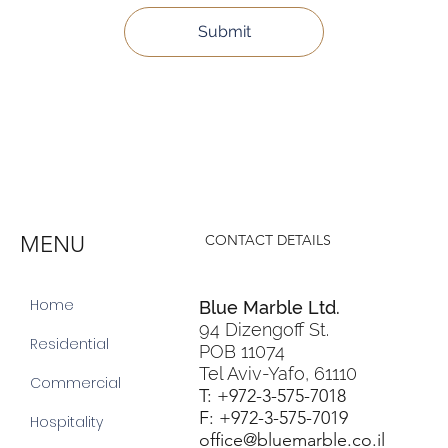
Submit
MENU
CONTACT DETAILS
Home
Blue Marble Ltd.
94 Dizengoff St.
Residential
POB 11074
Tel Aviv-Yafo, 61110
Commercial
T: +972-3-575-7018
F: +972-3-575-7019
Hospitality
office@bluemarble.co.il