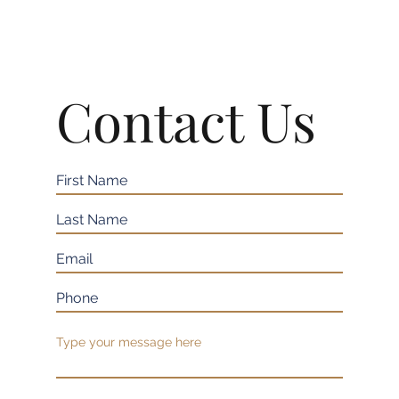
Contact Us