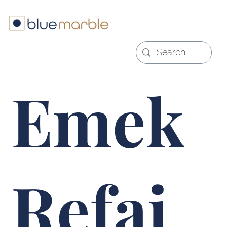
Emek
Refai